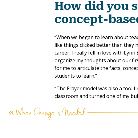
How did you 
concept-base
“When we began to learn about teach
like things clicked better than they
career. I really fell in love with Ly
organize my thoughts about our firs
for me to articulate the facts, con
students to learn.”
“The Frayer model was also a tool I 
classroom and turned one of my bull
board to explore multiple concepts.”
«
When Change is Needed
How has conc