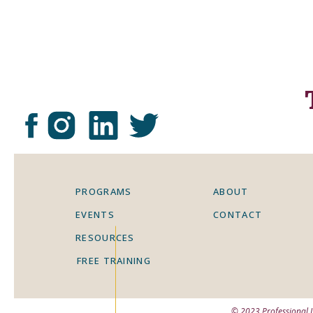
impacted you
“Using the Frayer model board as a 
develop and share their understandi
within the topic of Tokugawa Shogun
Frayer model during our lessons, an
understanding.”
“By the semester, students had a cl
related knowledge and concepts. In t
PROGRAMS
ABOUT
unit that some students still didn’t
EVENTS
CONTACT
Frayer model bulletin board was a g
RESOURCES
metacognitively so they could refle
FREE TRAINING
along the way.”
© 2023 Professional 