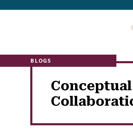
BLOGS
Conceptual
Collaborati