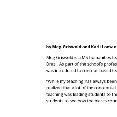
by Meg Griswold and Karli Lomax
Meg Griswold is a MS humanities te
Brazil. As part of the school’s prof
was introduced to concept-based te
“While my teaching has always been 
realized that a lot of the conceptua
teaching was leading students to the 
students to see how the pieces conne